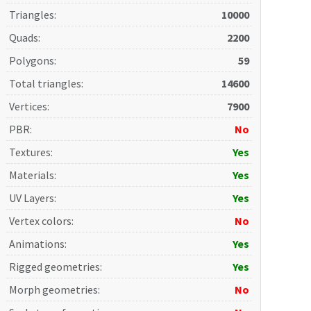
Triangles
:
10000
Quads
:
2200
Polygons
:
59
Total triangles
:
14600
Vertices
:
7900
PBR
:
No
Textures
:
Yes
Materials
:
Yes
UV Layers
:
Yes
Vertex colors
:
No
Animations
:
Yes
Rigged geometries
:
Yes
Morph geometries
:
No