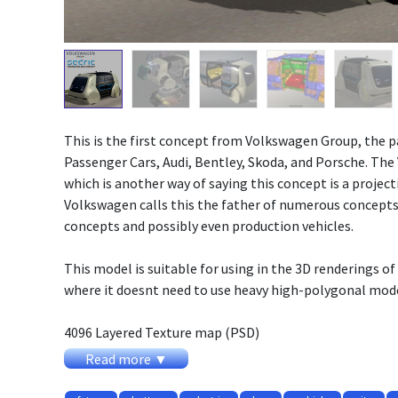
This is the first concept from Volkswagen Group, the
Passenger Cars, Audi, Bentley, Skoda, and Porsche. The
which is another way of saying this concept is a project
Volkswagen calls this the father of numerous concepts,
concepts and possibly even production vehicles.
This model is suitable for using in the 3D renderings of 
where it doesnt need to use heavy high-polygonal mode
4096 Layered Texture map (PSD)
Original word size
Read more ▼
Animated doors, gear.
Exterior + Interior