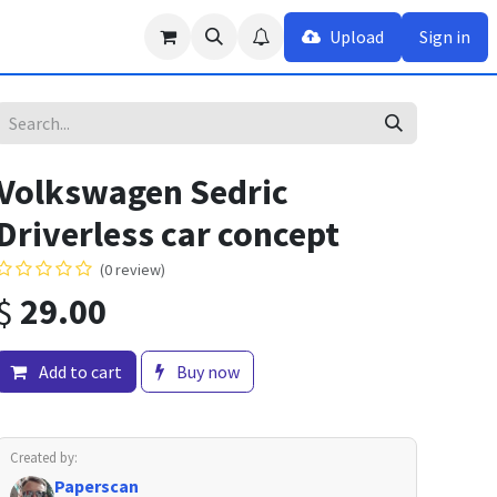
Upload
Sign in
Volkswagen Sedric
Driverless car concept
(0 review)
$
29.00
Add to cart
Buy now
Created by:
Paperscan