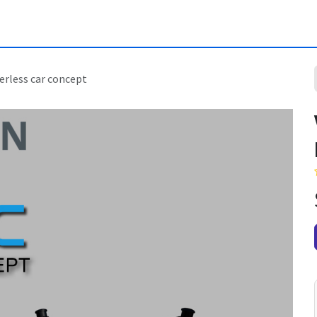
erless car concept