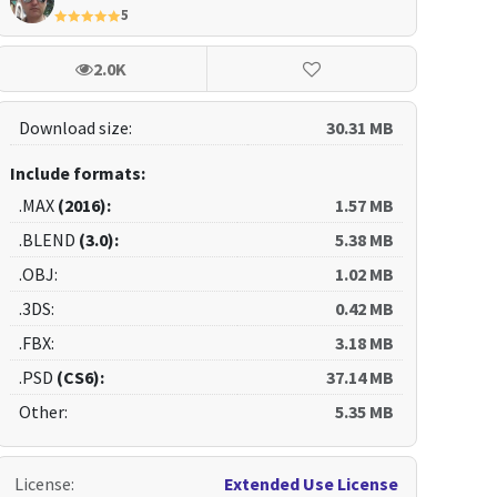
5
2.0K
Download size:
30.31 MB
Include formats:
.MAX
(2016):
1.57 MB
.BLEND
(3.0):
5.38 MB
.OBJ:
1.02 MB
.3DS:
0.42 MB
.FBX:
3.18 MB
.PSD
(CS6):
37.14 MB
Other:
5.35 MB
License
:
Extended Use License