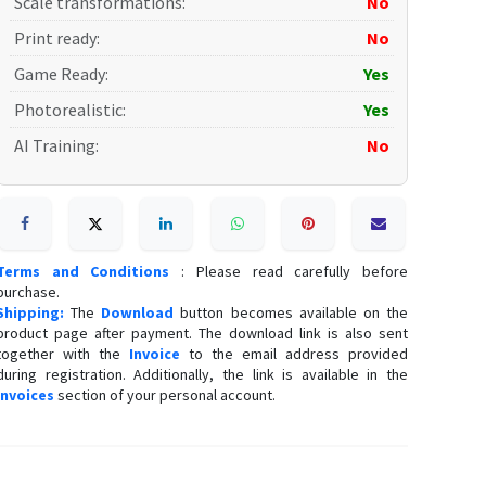
Scale transformations
:
No
Print ready
:
No
Game Ready
:
Yes
Photorealistic
:
Yes
AI Training
:
No
Terms and Conditions
: Please read carefully before
purchase.
Shipping:
The
Download
button becomes available on the
product page after payment. The download link is also sent
together with the
Invoice
to the email address provided
during registration. Additionally, the link is available in the
Invoices
section of your personal account.