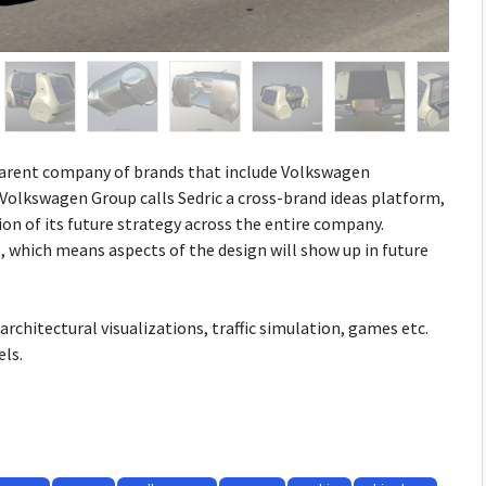
 parent company of brands that include Volkswagen
 Volkswagen Group calls Sedric a cross-brand ideas platform,
ion of its future strategy across the entire company.
 which means aspects of the design will show up in future
architectural visualizations, traffic simulation, games etc.
ls.