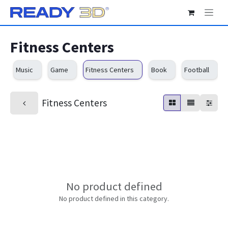
Skip to Content
Fitness Centers
Music
Game
Fitness Centers
Book
Football
Fitness Centers
No product defined
No product defined in this category.