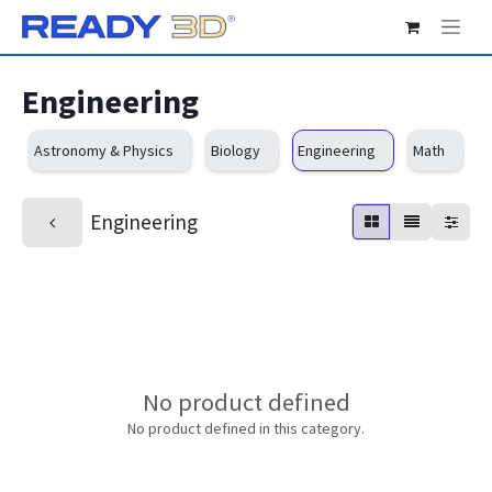
Skip to Content
Engineering
Astronomy & Physics
Biology
Engineering
Math
O
Engineering
No product defined
No product defined in this category.