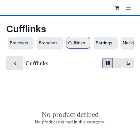
Skip to Content
Cufflinks
Bracelets
Brooches
Cufflinks
Earrings
Necklaces
Cufflinks
No product defined
No product defined in this category.