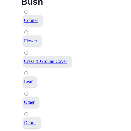
Bush
Conifer
Flower
Crass & Ground Cover
Leaf
Other
Debris