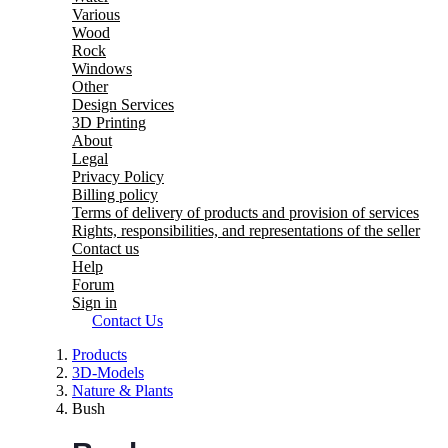
Various
Wood
Rock
Windows
Other
Design Services
3D Printing
About
Legal
Privacy Policy
Billing policy
Terms of delivery of products and provision of services
Rights, responsibilities, and representations of the seller
Contact us
Help
Forum
Sign in
Contact Us
Products
3D-Models
Nature & Plants
Bush