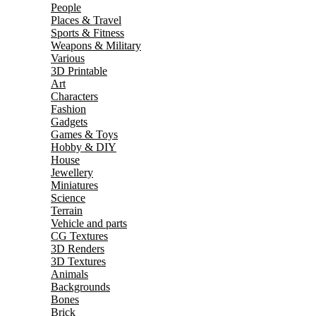
People
Places & Travel
Sports & Fitness
Weapons & Military
Various
3D Printable
Art
Characters
Fashion
Gadgets
Games & Toys
Hobby & DIY
House
Jewellery
Miniatures
Science
Terrain
Vehicle and parts
CG Textures
3D Renders
3D Textures
Animals
Backgrounds
Bones
Brick