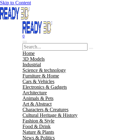
Skip to Content
0
Home
3D Models
Industrial
Science & technology
Furniture & Home
Cars & Vehicles
Electronics & Gadgets
Architecture
Animals & Pets
Art & Abstract
Characters & Creatures
Cultural Heritage & History
Fashion & Style
Food & Drink
Nature & Plants
News & Politics