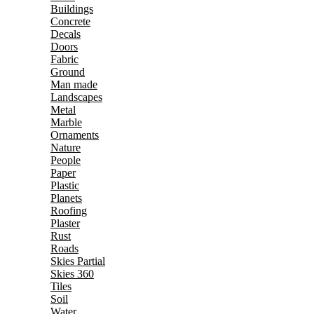
Buildings
Concrete
Decals
Doors
Fabric
Ground
Man made
Landscapes
Metal
Marble
Ornaments
Nature
People
Paper
Plastic
Planets
Roofing
Plaster
Rust
Roads
Skies Partial
Skies 360
Tiles
Soil
Water