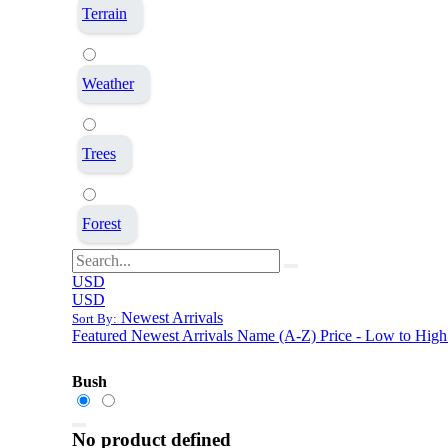
Terrain
Weather
Trees
Forest
USD
USD
Newest Arrivals
Sort By:
Featured
Newest Arrivals
Name (A-Z)
Price - Low to High
Bush
No product defined