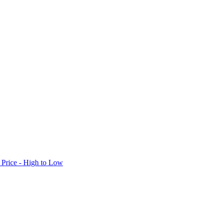
Price - High to Low