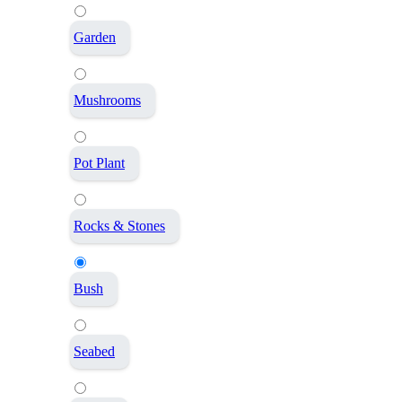
Garden
Mushrooms
Pot Plant
Rocks & Stones
Bush
Seabed