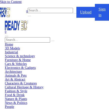
Skip to Content
Sign
0
Upload
in
0
Home
3D Models
Industrial
Science & technology
Furniture & Home
Cars & Vehicles
Electronics & Gadgets
Architecture
Animals & Pets
Art & Abstract
Characters & Creatures
Cultural Heritage & History
Fashion & Style
Food & Drink
Nature & Plants
News & Politics
People