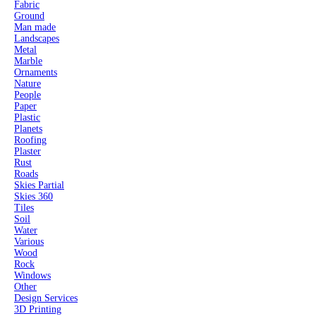
Fabric
Ground
Man made
Landscapes
Metal
Marble
Ornaments
Nature
People
Paper
Plastic
Planets
Roofing
Plaster
Rust
Roads
Skies Partial
Skies 360
Tiles
Soil
Water
Various
Wood
Rock
Windows
Other
Design Services
3D Printing