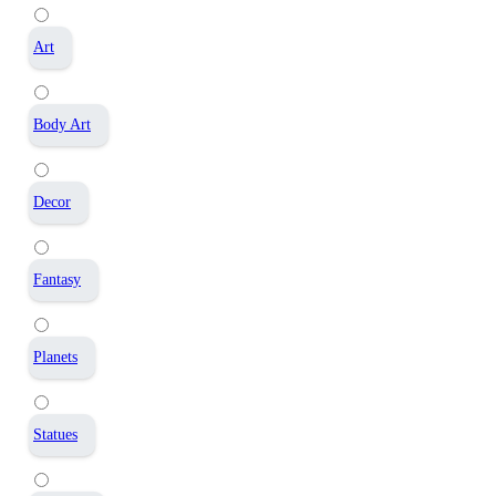
Art
Body Art
Decor
Fantasy
Planets
Statues