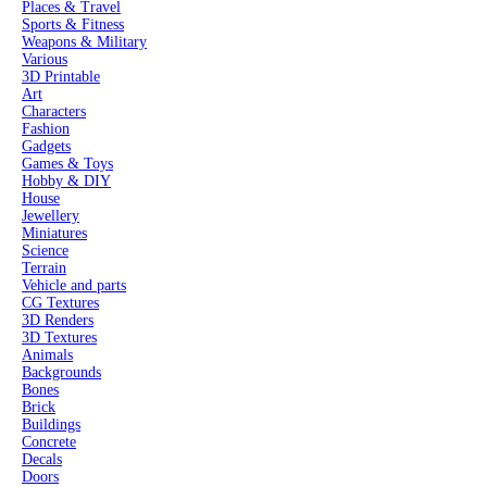
Places & Travel
Sports & Fitness
Weapons & Military
Various
3D Printable
Art
Characters
Fashion
Gadgets
Games & Toys
Hobby & DIY
House
Jewellery
Miniatures
Science
Terrain
Vehicle and parts
CG Textures
3D Renders
3D Textures
Animals
Backgrounds
Bones
Brick
Buildings
Concrete
Decals
Doors