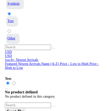
Symbols
Text
Other
USD
USD
Newest Arrivals
Sort By:
Featured
Newest Arrivals
Name (A-Z)
Price - Low to High
Price -
High to Low
Text
No product defined
No product defined in this category.