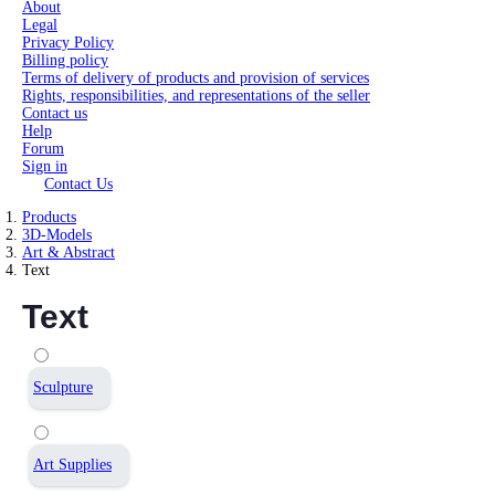
About
Legal
Privacy Policy
Billing policy
Terms of delivery of products and provision of services
Rights, responsibilities, and representations of the seller
Contact us
Help
Forum
Sign in
Contact Us
Products
3D-Models
Art & Abstract
Text
Text
Sculpture
Art Supplies