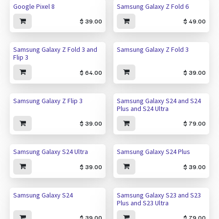
Google Pixel 8
Samsung Galaxy Z Fold 6
$
39.00
$
49.00
Samsung Galaxy Z Fold 3 and
Samsung Galaxy Z Fold 3
Flip 3
$
64.00
$
39.00
Samsung Galaxy Z Flip 3
Samsung Galaxy S24 and S24
Plus and S24 Ultra
$
39.00
$
79.00
Samsung Galaxy S24 Ultra
Samsung Galaxy S24 Plus
$
39.00
$
39.00
Samsung Galaxy S24
Samsung Galaxy S23 and S23
Plus and S23 Ultra
$
39.00
$
79.00