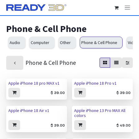
Skip to Content
Phone & Cell Phone
Audio
Computer
Other
Phone & Cell Phone
Video
Phone & Cell Phone
New!
New!
Apple iPhone 18 pro MAX v1
Apple iPhone 18 Pro v1
$
39.00
$
39.00
New!
Apple iPhone 18 Air v1
Apple iPhone 13 Pro MAX All
colors
$
39.00
$
49.00