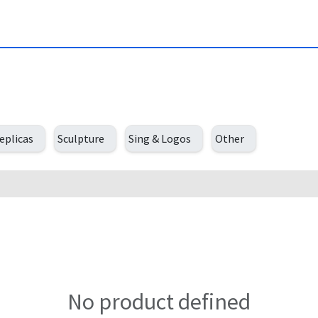
eplicas
Sculpture
Sing & Logos
Other
No product defined