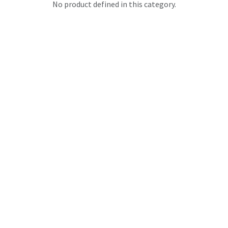
No product defined in this category.