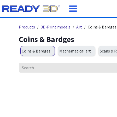
Skip to Content
Products
3D-Print models
Art
Coins & Bardges
Coins & Bardges
Coins & Bardges
Mathematical art
Scans & R