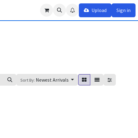
Upload
Sign in
Newest Arrivals
Sort By: