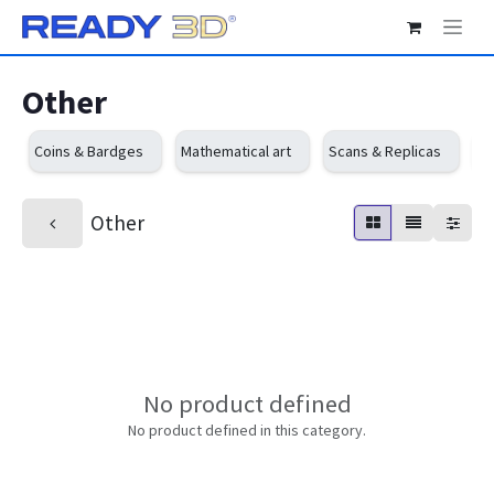
Skip to Content
Other
Coins & Bardges
Mathematical art
Scans & Replicas
Sc
Other
No product defined
No product defined in this category.