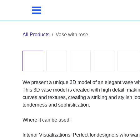
Skip to Content
All Products
Vase with rose
We present a unique 3D model of an elegant vase with a 
3D vase model is created with high detail, making it su
and textures, creating a striking and stylish look. The
sophistication.
Where it can be used:
Interior Visualizations: Perfect for designers who want 