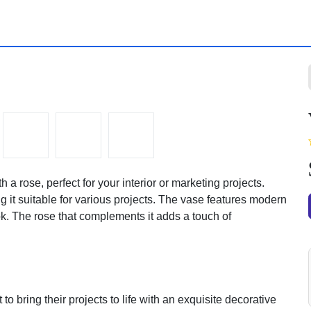
rose, perfect for your interior or marketing projects. This
itable for various projects. The vase features modern curves
 rose that complements it adds a touch of tenderness and
to bring their projects to life with an exquisite decorative