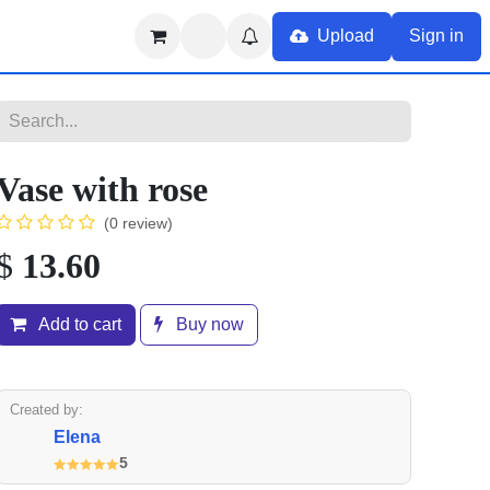
Upload
Sign in
Vase with rose
(0 review)
$
13.60
Add to cart
Buy now
Created by:
Elena
5