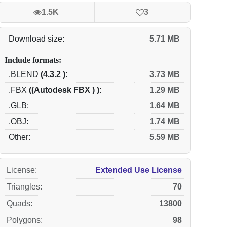
1.5K
3
Download size:
5.71 MB
Include formats:
.BLEND
(4.3.2 ):
3.73 MB
.FBX
((Autodesk FBX ) ):
1.29 MB
.GLB:
1.64 MB
.OBJ:
1.74 MB
Other:
5.59 MB
License
:
Extended Use License
Triangles
:
70
Quads
:
13800
Polygons
:
98