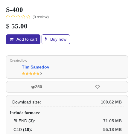
S-400
(0 review)
$
55.00
Add to cart
Buy now
Created by:
Tim Samedov
5
250
Download size:
100.82 MB
Include formats:
.BLEND
(3):
71.05 MB
.C4D
(19):
55.18 MB
.DAE
(2015):
84.27 MB