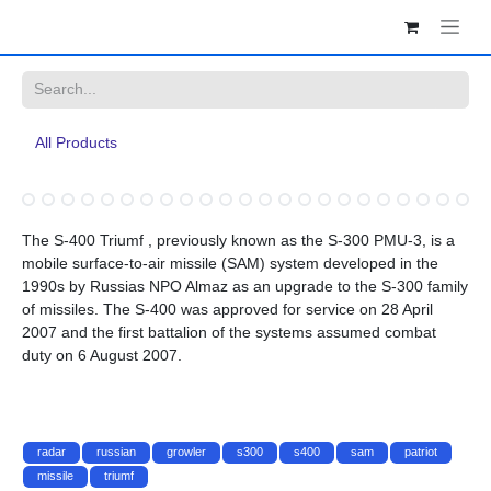
Skip to Content
All Products
The S-400 Triumf , previously known as the S-300 PMU-3, is a mobile
surface-to-air missile (SAM) system developed in the 1990s by
Russias NPO Almaz as an upgrade to the S-300 family of missiles.
The S-400 was approved for service on 28 April 2007 and the first
battalion of the systems assumed combat duty on 6 August 2007.
radar
russian
growler
s300
s400
sam
patriot
missile
triumf