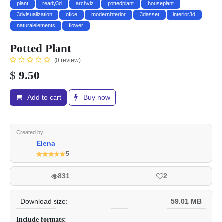
plant
ready3d
archviz
pottedplant
houseplant
3dvisualization
ofice
moderninterior
3dasset
interior3d
naturalelements
flower
Potted Plant
(0 review)
$
9.50
Add to cart
Buy now
Created by:
Elena
5
831
2
Download size:
59.01 MB
Include formats: