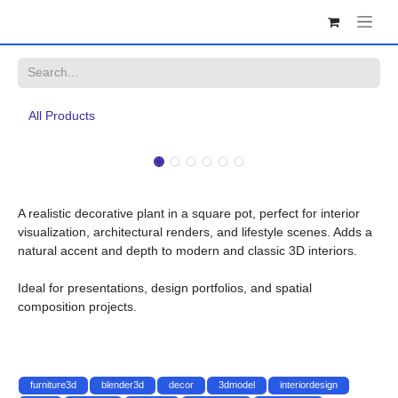
Skip to Content
All Products
A realistic decorative plant in a square pot, perfect for interior
visualization, architectural renders, and lifestyle scenes. Adds a
natural accent and depth to modern and classic 3D interiors.
Ideal for presentations, design portfolios, and spatial composition
projects.
furniture3d
blender3d
decor
3dmodel
interiordesign