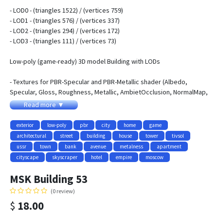
- LOD0 - (triangles 1522) / (vertices 759)
- LOD1 - (triangles 576) / (vertices 337)
- LOD2 - (triangles 294) / (vertices 172)
- LOD3 - (triangles 111) / (vertices 73)
Low-poly (game-ready) 3D model Building with LODs
- Textures for PBR-Specular and PBR-Metallic shader (Albedo,
Specular, Gloss, Roughness, Metallic, AmbietOcclusion, NormalMap,
Emission) they may be used with Unity3D, Unreal Engine. size
Read more ▼
4096x4096
- Textures for NIGHT
exterior
low-poly
pbr
city
home
game
- Textures for WINTER and SUMMER
architectural
street
building
house
tower
tivsol
- Contains 4 LODs
ussr
town
bank
avenue
metalness
apartment
- Objects have adequate names and spaced pivots
cityscape
skyscraper
hotel
empire
moscow
- All pictures (previews) REALTIME rendering
MSK Building 53
- Textures:
(0 review)
- MSK_House_Building53_AlbedoS.png - 4096x4096
$
18.00
- MSK_House_Building53_AlbedoM.png - 4096x4096
- MSK_House_Building53_AmbientOcclusion.png - 4096x4096