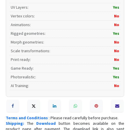
UV Layers
:
Yes
Vertex colors
:
No
Animations
:
No
Rigged geometries
:
Yes
Morph geometries
:
No
Scale transformations
:
No
Print ready
:
No
Game Ready
:
Yes
Photorealistic
:
Yes
AI Training
:
No
Terms and Conditions
: Please read carefully before purchase.
Shipping:
The
Download
button becomes available on the
product page after payment. The download link is also sent