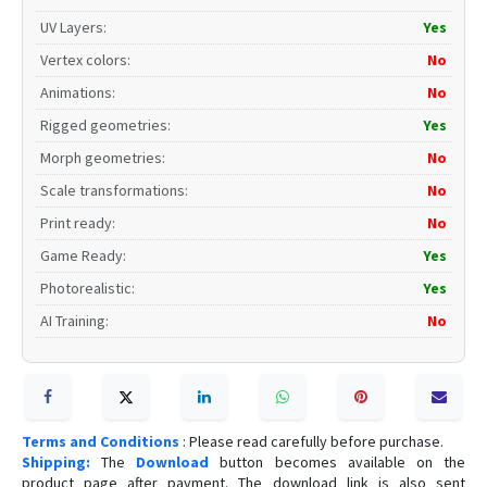
UV Layers
:
Yes
Vertex colors
:
No
Animations
:
No
Rigged geometries
:
Yes
Morph geometries
:
No
Scale transformations
:
No
Print ready
:
No
Game Ready
:
Yes
Photorealistic
:
Yes
AI Training
:
No
Terms and Conditions
: Please read carefully before purchase.
Shipping:
The
Download
button becomes available on the
product page after payment. The download link is also sent