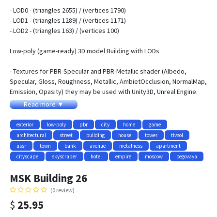
- LOD0 - (triangles 2655) / (vertices 1790)
- LOD1 - (triangles 1289) / (vertices 1171)
- LOD2 - (triangles 163) / (vertices 100)
Low-poly (game-ready) 3D model Building with LODs
- Textures for PBR-Specular and PBR-Metallic shader (Albedo,
Specular, Gloss, Roughness, Metallic, AmbietOcclusion, NormalMap,
Emission, Opasity) they may be used with Unity3D, Unreal Engine.
size 4096x4096
Read more ▼
- Textures for NIGHT
- Textures for WINTER and SUMMER
exterior
low-poly
pbr
city
home
game
- Contains 3 LODs
architectural
street
building
house
tower
tivsol
- Objects have adequate names and spaced pivots
ussr
town
bank
avenue
metalness
apartment
- All pictures (previews) REALTIME rendering
cityscape
skyscraper
hotel
empire
moscow
begovaya
- Textures:
MSK Building 26
- MSK_House_Building26_AlbedoS.png - 4096x4096
(0 review)
- MSK_House_Building26_AlbedoM.png - 4096x4096
$
25.95
- MSK_House_Building26_AmbientOcclusion.png - 4096x4096
- MSK_House_Building26_NormalMap.png - 4096x4096