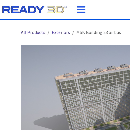
Skip to Content
All Products
Exteriors
MSK Building 23 airbus