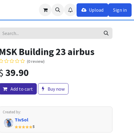
Upload
Sign in
MSK Building 23 airbus
(0 review)
$
39.90
Add to cart
Buy now
Created by:
TivSol
5