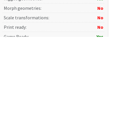
Morph geometries
:
No
Scale transformations
:
No
Print ready
:
No
Game Ready
:
Yes
Photorealistic
:
Yes
AI Training
:
No
Terms and Conditions
: Please read carefully before
purchase.
Shipping:
The
Download
button becomes available on the
product page after payment. The download link is also sent
together with the
Invoice
to the email address provided
during registration. Additionally, the link is available in the
Invoices
section of your personal account.