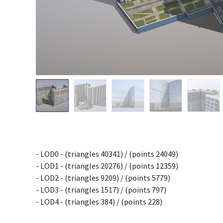
- LOD0 - (triangles 40341) / (points 24049)
- LOD1 - (triangles 20276) / (points 12359)
- LOD2 - (triangles 9209) / (points 5779)
- LOD3 - (triangles 1517) / (points 797)
- LOD4 - (triangles 384) / (points 228)