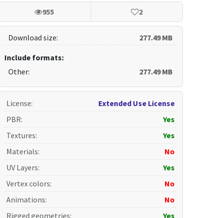
955
2
Download size:
277.49 MB
Include formats:
Other:
277.49 MB
License
:
Extended Use License
PBR
:
Yes
Textures
:
Yes
Materials
:
No
UV Layers
:
Yes
Vertex colors
:
No
Animations
:
No
Rigged geometries
:
Yes