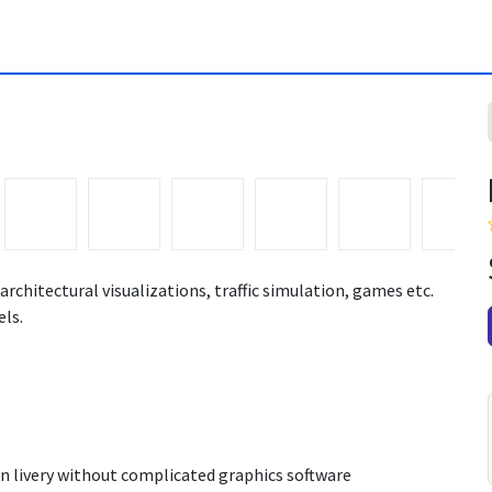
architectural visualizations, traffic simulation, games etc.
ls.
n livery without complicated graphics software