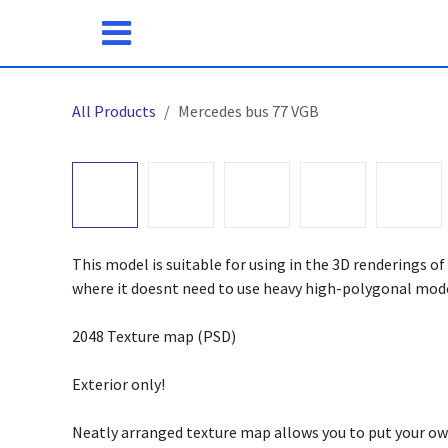
Skip to Content
All Products
Mercedes bus 77 VGB
This model is suitable for using in the 3D renderings of 
where it doesnt need to use heavy high-polygonal mode
2048 Texture map (PSD)
Exterior only!
Neatly arranged texture map allows you to put your ow