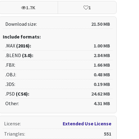
1.7K
1
Download size:
21.50 MB
Include formats:
.MAX
(2016):
1.00 MB
.BLEND
(3.0):
2.84 MB
.FBX:
1.66 MB
.OBJ:
0.48 MB
.3DS:
0.19 MB
.PSD
(CS6):
24.62 MB
Other:
4.31 MB
License
:
Extended Use License
Triangles
:
551