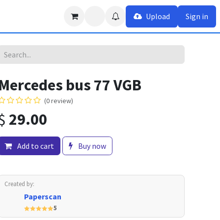
Upload
Sign in
Mercedes bus 77 VGB
(0 review)
$
29.00
Add to cart
Buy now
Created by:
Paperscan
5