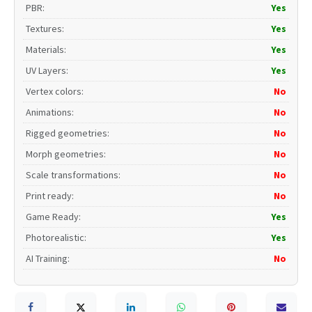
PBR
:
Yes
Textures
:
Yes
Materials
:
Yes
UV Layers
:
Yes
Vertex colors
:
No
Animations
:
No
Rigged geometries
:
No
Morph geometries
:
No
Scale transformations
:
No
Print ready
:
No
Game Ready
:
Yes
Photorealistic
:
Yes
AI Training
:
No