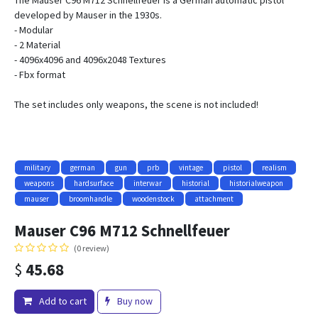
The Mauser C96 M712 Schnellfeuer is a German automatic pistol
developed by Mauser in the 1930s.
- Modular
- 2 Material
- 4096x4096 and 4096x2048 Textures
- Fbx format
The set includes only weapons, the scene is not included!
military
german
gun
prb
vintage
pistol
realism
weapons
hardsurface
interwar
historial
historialweapon
mauser
broomhandle
woodenstock
attachment
Mauser C96 M712 Schnellfeuer
(0 review)
$
45.68
Add to cart
Buy now