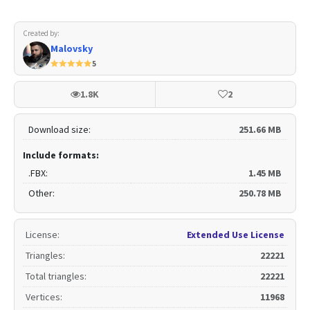
Created by:
Malovsky
5
1.8K
2
Download size:
251.66 MB
Include formats:
.FBX:
1.45 MB
Other:
250.78 MB
License
:
Extended Use License
Triangles
:
22221
Total triangles
:
22221
Vertices
:
11968