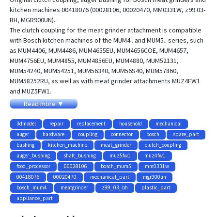
kitchen machines 00418076 (00028106, 00020470, MM0331W, z99.03-
BH, MGR900UN).
The clutch coupling for the meat grinder attachment is compatible
with Bosch kitchen machines of the MUM4.. and MUM5.. series, such
as MUM4406, MUM4486, MUM4655EU, MUM4656COE, MUM4657,
MUM4756EU, MUM4855, MUM4856EU, MUM4880, MUM52131,
MUM54240, MUM54251, MUM56340, MUM56S40, MUM57860,
MUM58252RU, as well as with meat grinder attachments MUZ4FW1
and MUZ5FW1.
Read more ▼
This 3D model is suitable for 3D printing and can be used to create a
replacement part for compatible Bosch meat grinder attachments.
3dmodel
repair
replacement
household
mechanical
auger
hardware
coupling
connector
bosch
spare_part
bushing
kitchen_machine
meat_grinder
clutch_coupling
auger_bushing
shaft_bushing
muz5fw1
muz4fw1
food_processor
00028106
bosch_mum5
mm0331w
00418076
00020470
mechanical_part
mgr900un
bosch_mum4
meatgrinder
z99_03_bh
plastic_part
appliance_part