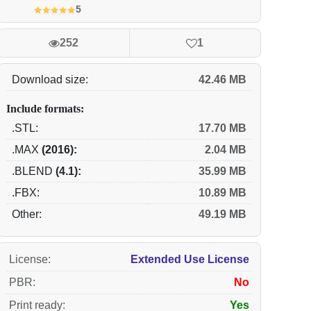
5
252
1
Download size:
42.46 MB
Include formats:
.STL:
17.70 MB
.MAX
(2016):
2.04 MB
.BLEND
(4.1):
35.99 MB
.FBX:
10.89 MB
Other:
49.19 MB
License
:
Extended Use License
PBR
:
No
Print ready
:
Yes