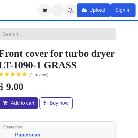
Upload
Sign in
Front cover for turbo dryer
LT-1090-1 GRASS
(1 review)
$
9.00
Add to cart
Buy now
Created by:
Paperscan