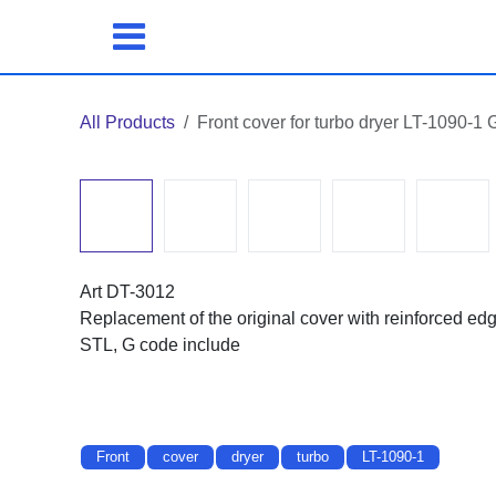
Skip to Content
All Products
Front cover for turbo dryer LT-1090-
Art DT-3012
Replacement of the original cover with reinforced ed
STL, G code include
Front
cover
dryer
turbo
LT-1090-1