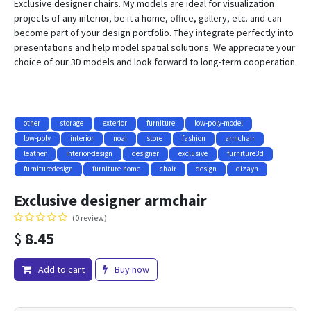
Exclusive designer chairs. My models are ideal for visualization
projects of any interior, be it a home, office, gallery, etc. and can
become part of your design portfolio. They integrate perfectly into
presentations and help model spatial solutions. We appreciate your
choice of our 3D models and look forward to long-term cooperation.
other
storage
exterior
furniture
low-poly-model
low-poly
interior
noai
store
fashion
armchair
leather
interior-design
designer
exclusive
furniture3d
furnituredesign
furniture-home
chair
design
dizayn
Exclusive designer armchair
(0 review)
$
8.45
Add to cart
Buy now