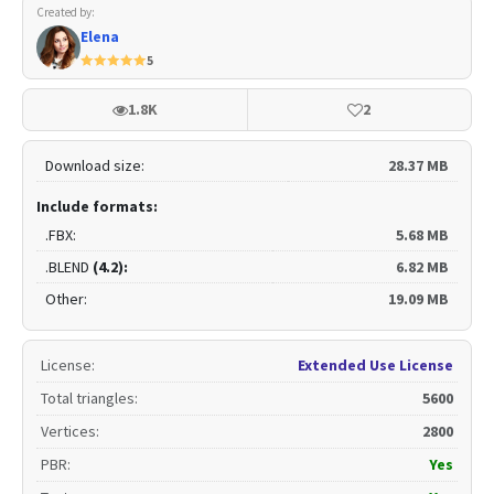
Created by:
Elena
5
1.8K
2
Download size:
28.37 MB
Include formats:
.FBX:
5.68 MB
.BLEND
(4.2):
6.82 MB
Other:
19.09 MB
License
:
Extended Use License
Total triangles
:
5600
Vertices
:
2800
PBR
:
Yes