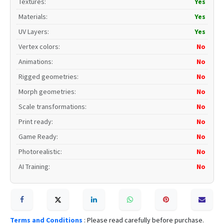
Textures
:
Yes
Materials
:
Yes
UV Layers
:
Yes
Vertex colors
:
No
Animations
:
No
Rigged geometries
:
No
Morph geometries
:
No
Scale transformations
:
No
Print ready
:
No
Game Ready
:
No
Photorealistic
:
No
AI Training
:
No
Terms and Conditions
: Please read carefully before purchase.