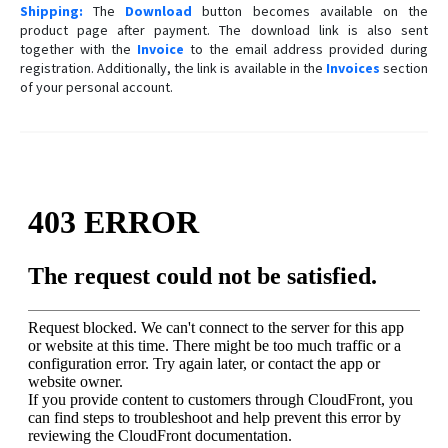
Shipping:
The
Download
button becomes available on the
product page after payment. The download link is also sent
together with the
Invoice
to the email address provided during
registration. Additionally, the link is available in the
Invoices
section
of your personal account.