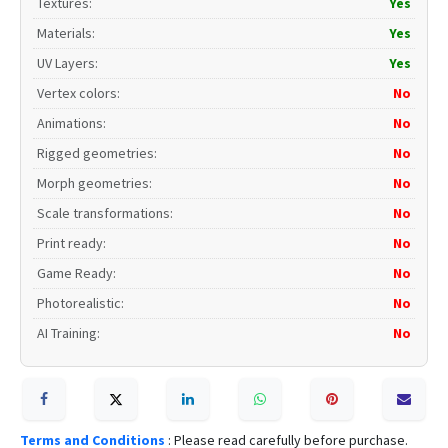
Textures
:
Yes
Materials
:
Yes
UV Layers
:
Yes
Vertex colors
:
No
Animations
:
No
Rigged geometries
:
No
Morph geometries
:
No
Scale transformations
:
No
Print ready
:
No
Game Ready
:
No
Photorealistic
:
No
AI Training
:
No
Terms and Conditions
: Please read carefully before purchase.