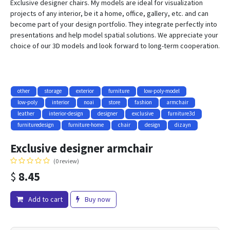
Exclusive designer chairs. My models are ideal for visualization
projects of any interior, be it a home, office, gallery, etc. and can
become part of your design portfolio. They integrate perfectly into
presentations and help model spatial solutions. We appreciate your
choice of our 3D models and look forward to long-term cooperation.
other
storage
exterior
furniture
low-poly-model
low-poly
interior
noai
store
fashion
armchair
leather
interior-design
designer
exclusive
furniture3d
furnituredesign
furniture-home
chair
design
dizayn
Exclusive designer armchair
(0 review)
$
8.45
Add to cart
Buy now