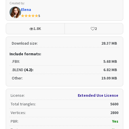
Created by:
Elena
5
1.8K
2
Download size:
28.37 MB
Include formats:
.FBX:
5.68 MB
.BLEND
(4.2):
6.82 MB
Other:
19.09 MB
License
:
Extended Use License
Total triangles
:
5600
Vertices
:
2800
PBR
:
Yes