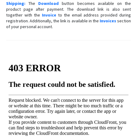
Shipping:
The
Download
button becomes available on the
product page after payment. The download link is also sent
together with the
Invoice
to the email address provided during
registration. Additionally, the link is available in the
Invoices
section
of your personal account.