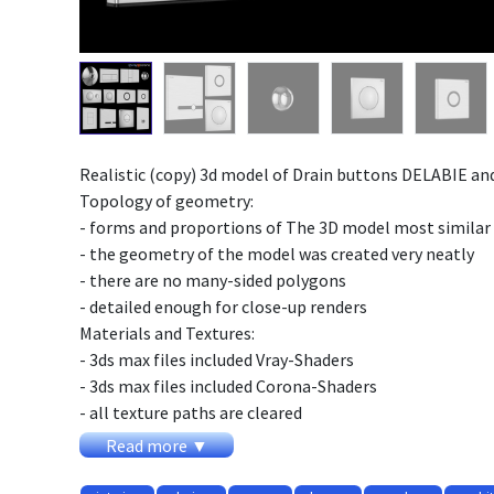
Realistic (copy) 3d model of Drain buttons DELABIE and
Topology of geometry:
- forms and proportions of The 3D model most similar 
- the geometry of the model was created very neatly
- there are no many-sided polygons
- detailed enough for close-up renders
Materials and Textures:
- 3ds max files included Vray-Shaders
- 3ds max files included Corona-Shaders
- all texture paths are cleared
Organization of scene:
Read more ▼
- to all objects and materials names in scene are appr
- real world size (system units - mm)