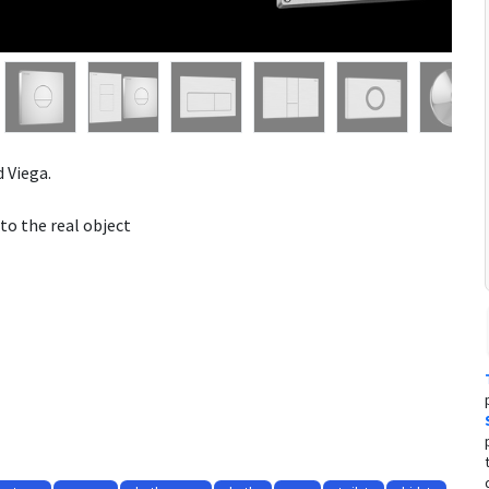
 Viega.
to the real object
opriated