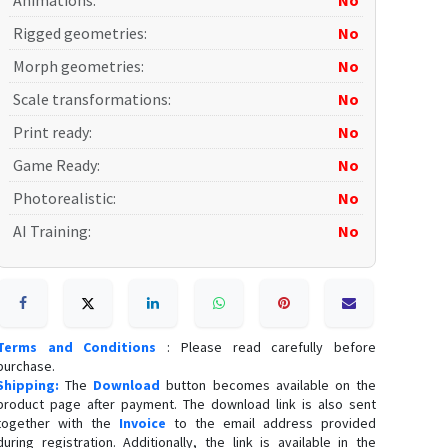
Animations
:
No
Rigged geometries
:
No
Morph geometries
:
No
Scale transformations
:
No
Print ready
:
No
Game Ready
:
No
Photorealistic
:
No
AI Training
:
No
Terms and Conditions
: Please read carefully before
purchase.
Shipping:
The
Download
button becomes available on the
product page after payment. The download link is also sent
together with the
Invoice
to the email address provided
during registration. Additionally, the link is available in the