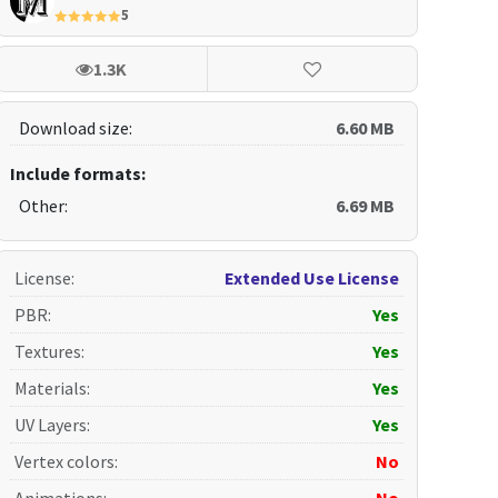
5
1.3K
Download size:
6.60 MB
Include formats:
Other:
6.69 MB
License
:
Extended Use License
PBR
:
Yes
Textures
:
Yes
Materials
:
Yes
UV Layers
:
Yes
Vertex colors
:
No