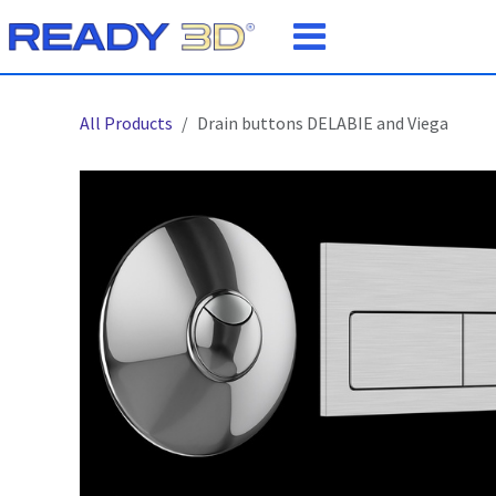
Skip to Content
All Products
Drain buttons DELABIE and Viega