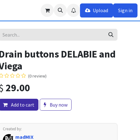
Upload
Sign in
Drain buttons DELABIE and
Viega
(0 review)
$
29.00
Add to cart
Buy now
Created by:
madMIX