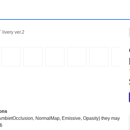
ery ver.2
mbietOcclusion, NormalMap, Emissive, Opasity) they may be