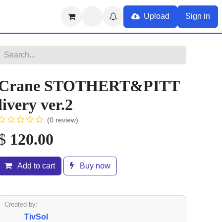
Upload
Sign in
Crane STOTHERT&PITT
livery ver.2
(0 review)
$
120.00
Add to cart
Buy now
Created by:
TivSol