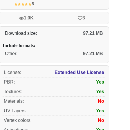
5
1.0K
3
Download size:
97.21 MB
Include formats:
Other:
97.21 MB
License
:
Extended Use License
PBR
:
Yes
Textures
:
Yes
Materials
:
No
UV Layers
:
Yes
Vertex colors
:
No