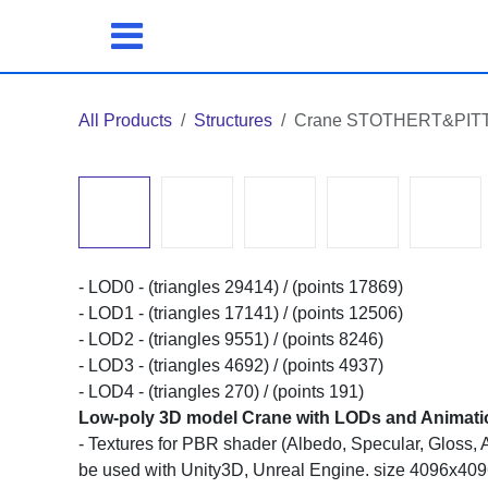
Skip to Content
All Products
Structures
Crane STOTHERT&PITT liv
- LOD0 - (triangles 29414) / (points 17869)
- LOD1 - (triangles 17141) / (points 12506)
- LOD2 - (triangles 9551) / (points 8246)
- LOD3 - (triangles 4692) / (points 4937)
- LOD4 - (triangles 270) / (points 191)
Low-poly 3D model Crane with LODs and Animations
- Textures for PBR shader (Albedo, Specular, Gloss, A
used with Unity3D, Unreal Engine. size 4096x4096