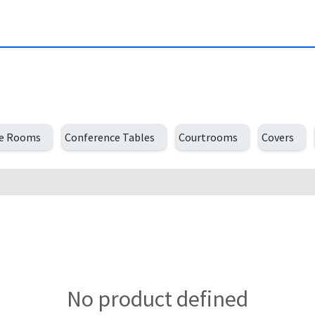
ce Rooms
Conference Tables
Courtrooms
Covers
No product defined