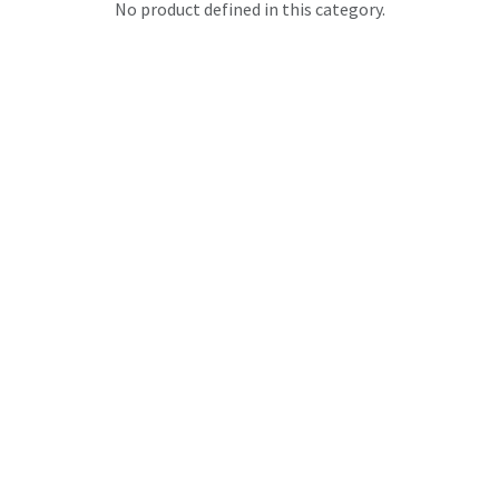
No product defined in this category.