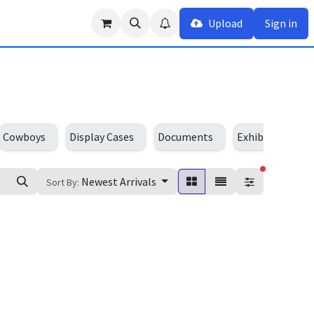
Upload
Sign in
Cowboys
Display Cases
Documents
Exhibition Cent
filters act
Newest Arrivals
Sort By: