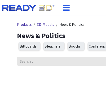
Skip to Content
Products
3D-Models
News & Politics
News & Politics
Billboards
Bleachers
Booths
Conferen