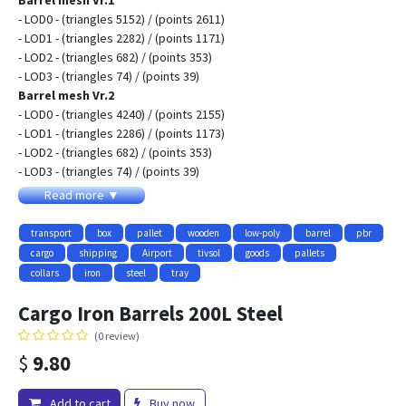
Barrel mesh Vr.1
- LOD0 - (triangles 5152) / (points 2611)
- LOD1 - (triangles 2282) / (points 1171)
- LOD2 - (triangles 682) / (points 353)
- LOD3 - (triangles 74) / (points 39)
Barrel mesh Vr.2
- LOD0 - (triangles 4240) / (points 2155)
- LOD1 - (triangles 2286) / (points 1173)
- LOD2 - (triangles 682) / (points 353)
- LOD3 - (triangles 74) / (points 39)
Barrel mesh Vr.3
Read more ▼
- LOD0 - (triangles 3936) / (points 2003)
- LOD1 - (triangles 1994) / (points 1027)
transport
box
pallet
wooden
low-poly
barrel
pbr
- LOD2 - (triangles 682) / (points 353)
cargo
shipping
Airport
tivsol
goods
pallets
- LOD3 - (triangles 74) / (points 39)
collars
iron
steel
tray
Low-poly 3D model Cargo Iron Barrels with LODs
- (three variations for barrels meshs vr.1, vr.2, vr.3 (size 850mm -
Cargo Iron Barrels 200L Steel
550mm)
(0 review)
- (three texture variations clear, patina, rust)
$
9.80
- Textures for PBR-Specular and PBR-Metallic shader (Albedo,
Specular, Gloss, Roughness, Metallic, AmbietOcclusion, NormalMap)
they may be used with Unity3D, Unreal Engine. size 2048x2048
Add to cart
Buy now