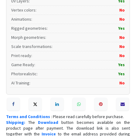
UV Layers
:
Yes
Vertex colors
:
No
Animations
:
No
Rigged geometries
:
Yes
Morph geometries
:
No
Scale transformations
:
No
Print ready
:
No
Game Ready
:
Yes
Photorealistic
:
Yes
AI Training
:
No
Terms and Conditions
: Please read carefully before purchase.
Shipping:
The
Download
button becomes available on the
product page after payment. The download link is also sent
together with the
Invoice
to the email address provided during