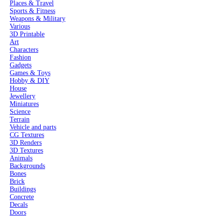
Places & Travel
Sports & Fitness
Weapons & Military
Various
3D Printable
Art
Characters
Fashion
Gadgets
Games & Toys
Hobby & DIY
House
Jewellery
Miniatures
Science
Terrain
Vehicle and parts
CG Textures
3D Renders
3D Textures
Animals
Backgrounds
Bones
Brick
Buildings
Concrete
Decals
Doors