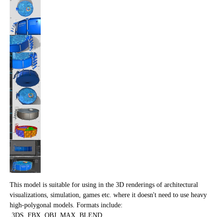
This model is suitable for using in the 3D renderings of architectural
visualizations, simulation, games etc. where it doesn't need to use heavy
high-polygonal models. Formats include:
.3DS,.FBX,.OBJ,.MAX,.BLEND