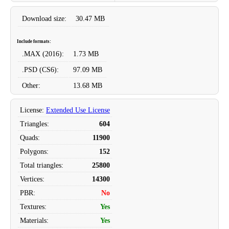
Download size:
30.47 MB
Include formats:
.MAX
(2016):
1.73 MB
.PSD
(CS6):
97.09 MB
Other:
13.68 MB
License
:
Extended Use License
Triangles
:
604
Quads
:
11900
Polygons
:
152
Total triangles
:
25800
Vertices
:
14300
PBR
:
No
Textures
:
Yes
Materials
:
Yes