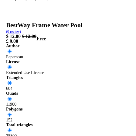
frame
pool
summer
water
bestway
BestWay Frame Water Pool
(0 review)
$
12.00
$
12.00
Free
£
9.00
Author
Paperscan
License
Extended Use License
Triangles
604
Quads
11900
Polygons
152
Total triangles
25800