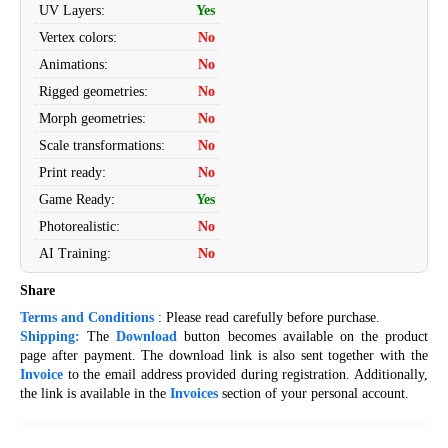
UV Layers
:
Yes
Vertex colors
:
No
Animations
:
No
Rigged geometries
:
No
Morph geometries
:
No
Scale transformations
:
No
Print ready
:
No
Game Ready
:
Yes
Photorealistic
:
No
AI Training
:
No
Share
Terms and Conditions
: Please read carefully before purchase.
Shipping:
The
Download
button becomes available on the product
page after payment. The download link is also sent together with the
Invoice
to the email address provided during registration. Additionally,
the link is available in the
Invoices
section of your personal account.