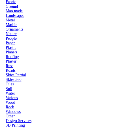
Fabric
Ground
Man made
Landscapes
Metal
Marble
Ornaments
Nature
People
Paper
Plastic
Planets
Roofing
Plaster
Rust
Roads
Skies Partial
Skies 360
Tiles
Soil
Water
Various
Wood
Rock
Windows
Other
Design Services
3D Printing