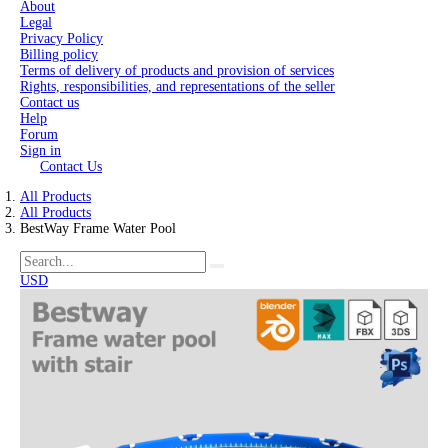
About
Legal
Privacy Policy
Billing policy
Terms of delivery of products and provision of services
Rights, responsibilities, and representations of the seller
Contact us
Help
Forum
Sign in
Contact Us
All Products
All Products
BestWay Frame Water Pool
USD