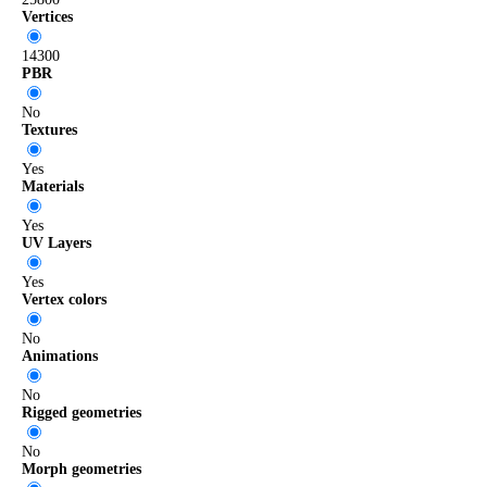
Vertices
14300
PBR
No
Textures
Yes
Materials
Yes
UV Layers
Yes
Vertex colors
No
Animations
No
Rigged geometries
No
Morph geometries