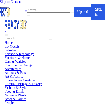
Skip to Content
Sign
0
Upload
in
0
Home
3D Models
Industrial
Science & technology
Furniture & Home
Cars & Vehicles
Electronics & Gadgets
Architecture
Animals & Pets
Art & Abstract
Characters & Creatures
Cultural Heritage & History
Fashion & Style
Food & Drink
Nature & Plants
News & Politics
People