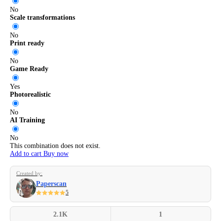
No
Scale transformations
No
Print ready
No
Game Ready
Yes
Photorealistic
No
AI Training
No
This combination does not exist.
Add to cart
Buy now
Created by:
Paperscan
5
2.1K
1