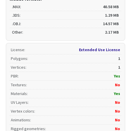
.MAX:
40.58 MB
.3DS:
1.29 MB
.OBJ:
14.57 MB
Other:
2.17 MB
License
:
Extended Use License
Polygons
:
1
Vertices
:
1
PBR
:
Yes
Textures
:
No
Materials
:
Yes
UV Layers
:
No
Vertex colors
:
No
Animations
:
No
Rigged geometries
:
No