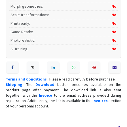
Morph geometries
:
No
Scale transformations
:
No
Print ready
:
No
Game Ready
:
No
Photorealistic
:
No
AI Training
:
No
Terms and Conditions
: Please read carefully before purchase.
Shipping:
The
Download
button becomes available on the
product page after payment. The download link is also sent
together with the
Invoice
to the email address provided during
registration. Additionally, the link is available in the
Invoices
section
of your personal account.