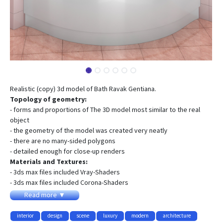
Realistic (copy) 3d model of Bath Ravak Gentiana.
Topology of geometry:
- forms and proportions of The 3D model most similar to the real
object
- the geometry of the model was created very neatly
- there are no many-sided polygons
- detailed enough for close-up renders
Materials and Textures:
- 3ds max files included Vray-Shaders
- 3ds max files included Corona-Shaders
- all texture paths are cleared
Read more ▼
Organization of scene:
- to all objects and materials names in scene are appropriated
interior
design
scene
luxury
modern
architecture