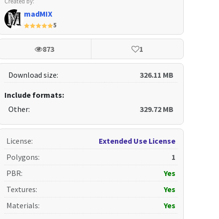
Created by:
madMIX
5
873
1
Download size:
326.11 MB
Include formats:
Other:
329.72 MB
License
:
Extended Use License
Polygons
:
1
PBR
:
Yes
Textures
:
Yes
Materials
:
Yes