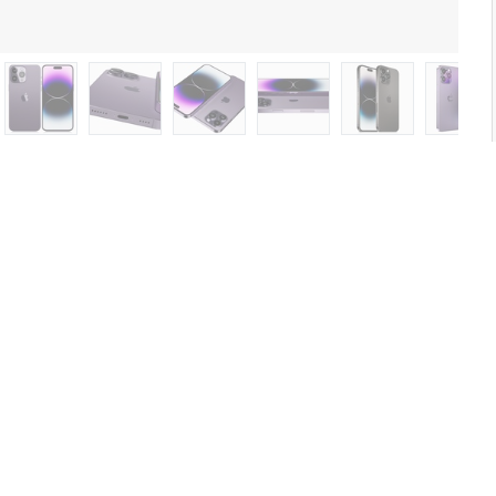
nd 14 Pro and 14 Pro MAX all colors.