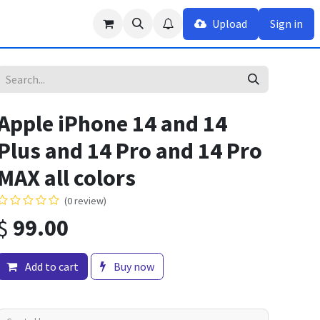
Upload
Sign in
Apple iPhone 14 and 14
Plus and 14 Pro and 14 Pro
MAX all colors
(0 review)
$
99.00
Add to cart
Buy now