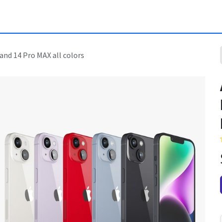
and 14 Pro MAX all colors