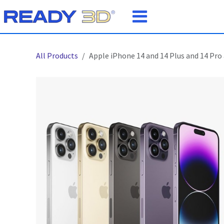
Skip to Content
All Products
Apple iPhone 14 and 14 Plus and 14 Pro 