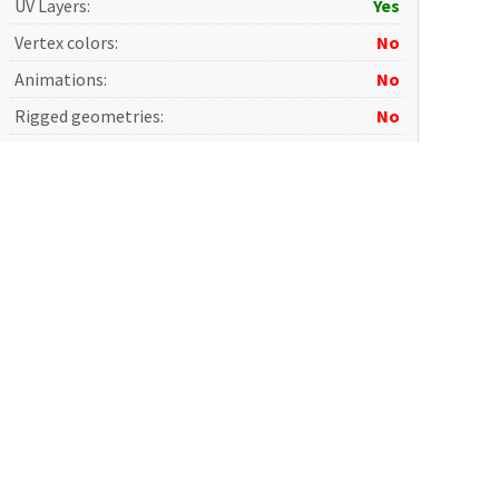
UV Layers
:
Yes
Vertex colors
:
No
Animations
:
No
Rigged geometries
:
No
Morph geometries
:
No
Scale transformations
:
No
Print ready
:
No
Game Ready
:
No
Photorealistic
:
Yes
AI Training
:
No
Terms and Conditions
: Please read carefully before
purchase.