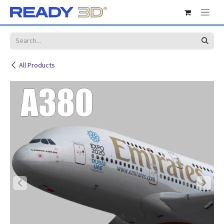
Skip to Content
All Products