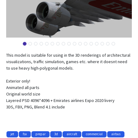
This model is suitable for using in the 3D renderings of architectural
visualizations, traffic simulation, games etc. where it doesnt need
to use heavy high-polygonal models.
Exterior only!
Animated all parts
Original world size
Layered PSD 4096*4096 + Emirates airlines Expo 2020 livery
3DS, FBX, PNG, Blend 4.1 include
jet
fsx
prepar
3d
aircraft
commercial
airbus